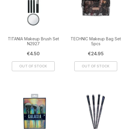
TITANIA Makeup Brush Set
TECHNIC Makeup Bag Set
N2927
5pcs
Price
Price
€4.50
€24.95
OUT OF STOCK
OUT OF STOCK