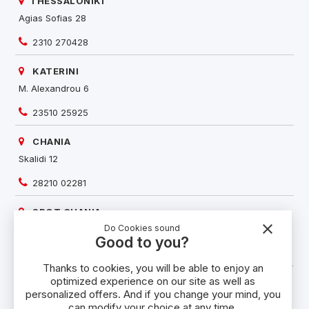
THESSALONIKI
Agias Sofias 28
2310 270428
KATERINI
M. Alexandrou 6
23510 25925
CHANIA
Skalidi 12
28210 02281
SPOT CHANIA
close
Do Cookies sound
Karaoli & Dimitriou 3-5
Good to you?
28210 58524
Thanks to cookies, you will be able to enjoy an
optimized experience on our site as well as
RETHYMNO
personalized offers. And if you change your mind, you
Kountouriotou 84
can modify your choice at any time.