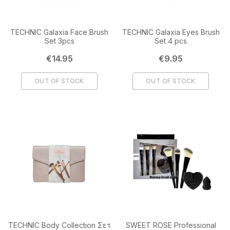
TECHNIC Galaxia Face Brush
TECHNIC Galaxia Eyes Brush
Set 3pcs
Set 4 pcs
Price
Price
€14.95
€9.95
OUT OF STOCK
OUT OF STOCK
TECHNIC Body Collection Σετ
SWEET ROSE Professional