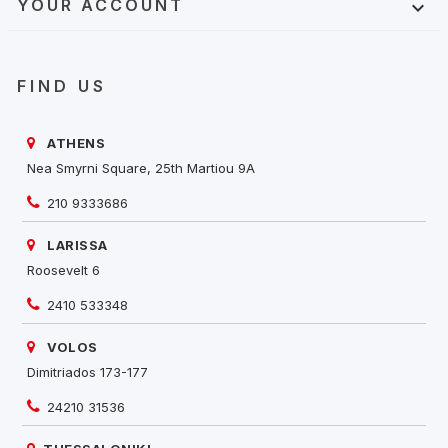
YOUR ACCOUNT

FIND US
ATHENS
Nea Smyrni Square, 25th Martiou 9A
210 9333686
LARISSA
Roosevelt 6
2410 533348
VOLOS
Dimitriados 173-177
24210 31536