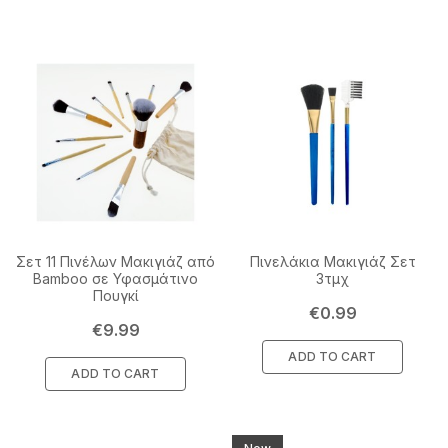
Σετ 11 Πινέλων Μακιγιάζ από
Πινελάκια Μακιγιάζ Σετ
Bamboo σε Υφασμάτινο
3τμχ
Πουγκί
Price
€0.99
Price
€9.99
ADD TO CART
ADD TO CART