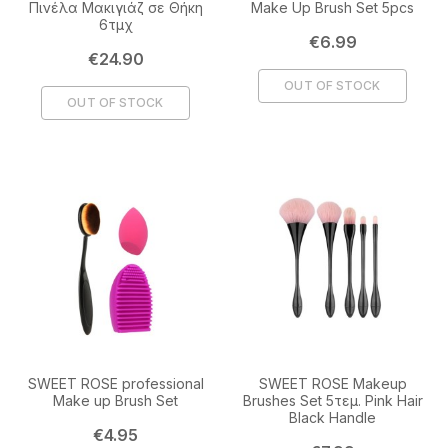
Πινέλα Μακιγιάζ σε Θήκη
Make Up Brush Set 5pcs
6τμχ
Price
€6.99
Price
€24.90
OUT OF STOCK
OUT OF STOCK
SWEET ROSE professional
SWEET ROSE Makeup
Make up Brush Set
Brushes Set 5τεμ. Pink Hair
Black Handle
Price
€4.95