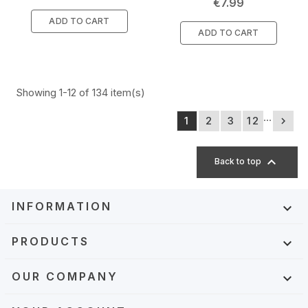
Price
€7.99
ADD TO CART
ADD TO CART
Showing 1-12 of 134 item(s)
…
1
2
3
12


Back to top
INFORMATION

PRODUCTS

OUR COMPANY
