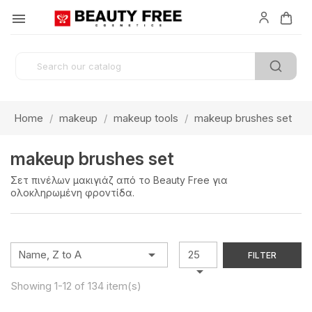

Home
makeup
makeup tools
makeup brushes set
makeup brushes set
Σετ πινέλων μακιγιάζ από το Beauty Free για
ολοκληρωμένη φροντίδα.

Name, Z to A
25
FILTER

Showing 1-12 of 134 item(s)