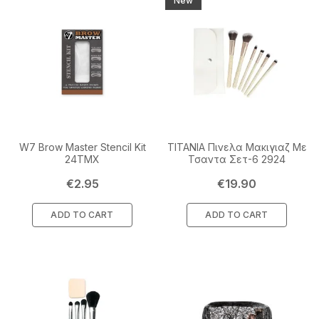
New
W7 Brow Master Stencil Kit
TITANIA Πινελα Μακιγιαζ Με
24TMX
Τσαντα Σετ-6 2924
Price
Price
€2.95
€19.90
ADD TO CART
ADD TO CART